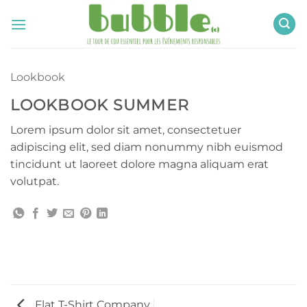
Passer
au
contenu
Lookbook
LOOKBOOK SUMMER
Lorem ipsum dolor sit amet, consectetuer
adipiscing elit, sed diam nonummy nibh euismod
tincidunt ut laoreet dolore magna aliquam erat
volutpat.
Flat T-Shirt Company