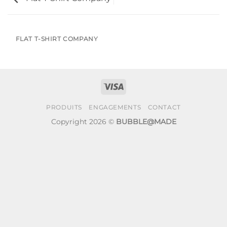
FLAT T-SHIRT COMPANY
Visa
PRODUITS
ENGAGEMENTS
CONTACT
Copyright 2026 ©
BUBBLE@MADE